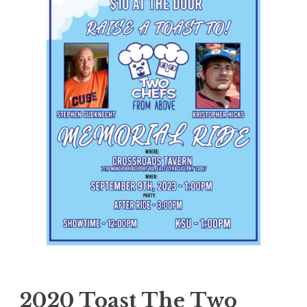
2020 Toast The Two