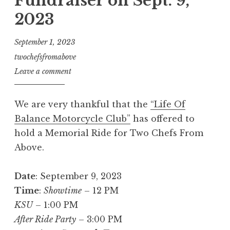
Fundraiser on Sept. 9,
2023
September 1, 2023
twochefsfromabove
Leave a comment
We are very thankful that the
“Life Of
Balance Motorcycle Club”
has offered to
hold a Memorial Ride for Two Chefs From
Above.
Date
: September 9, 2023
Time
:
Showtime
– 12 PM
KSU
– 1:00 PM
After Ride Party
– 3:00 PM