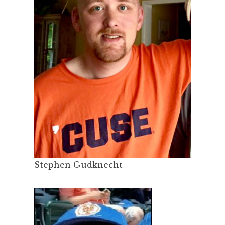
Stephen Gudknecht