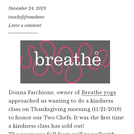
November 24, 2019
twochefsfromabove
Leave a comment
Donna Farchione, owner of
Breathe yoga
approached us wanting to do a kindness
class on Thanksgiving morning (11/21/2019)
to honor our Two Chefs. It was the first time
a kindness class has sold out!