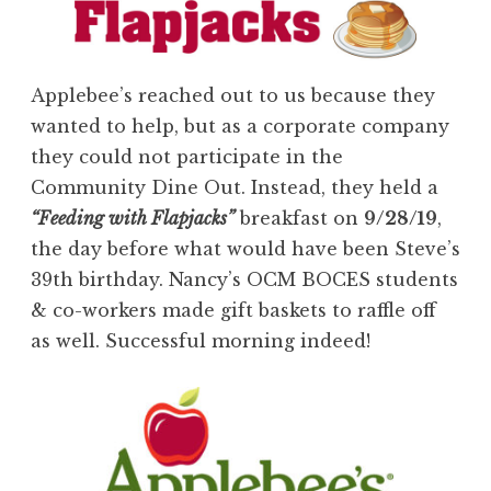
Applebee’s reached out to us because they
wanted to help, but as a corporate company
they could not participate in the
Community Dine Out. Instead, they held a
“Feeding with Flapjacks”
breakfast on
9/28/19
,
the day before what would have been Steve’s
39th birthday. Nancy’s OCM BOCES students
& co-workers made gift baskets to raffle off
as well. Successful morning indeed!