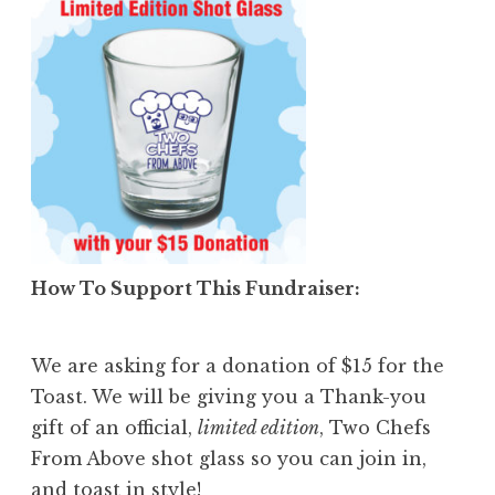
How To Support This Fundraiser
:
We are asking for a donation of $15 for the
Toast. We will be giving you a Thank-you
gift of an official,
limited edition
, Two Chefs
From Above shot glass so you can join in,
and toast in style!