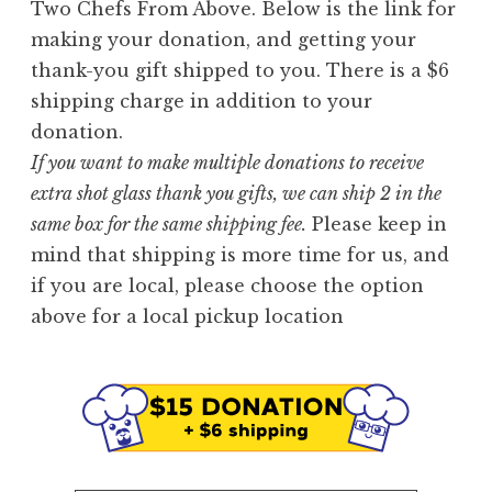
Two Chefs From Above. Below is the link for
making your donation, and getting your
thank-you gift shipped to you. There is a $6
shipping charge in addition to your
donation.
If you want to make multiple donations to receive
extra shot glass thank you gifts, we can ship 2 in the
same box for the same shipping fee.
Please keep in
mind that shipping is more time for us, and
if you are local, please choose the option
above for a local pickup location