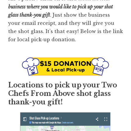
business where you would like to pick up your shot
glass thank-you gift
. Just show the business
your email receipt, and they will give you
the shot glass. It’s that easy! Below is the link
for local pick-up donation.
Locations to pick up your Two
Chefs From Above shot glass
thank-you gift!