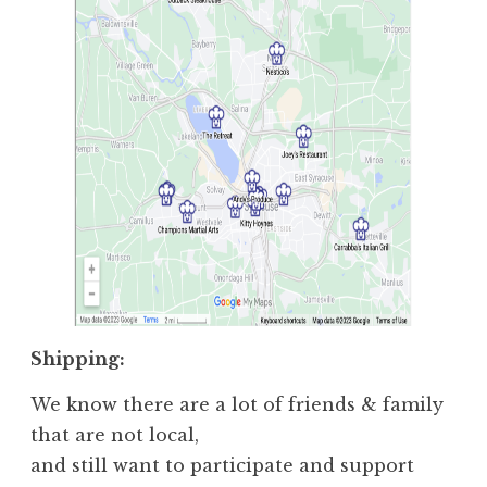
Shipping:
We know there are a lot of friends & family
that are not local,
and still want to participate and support