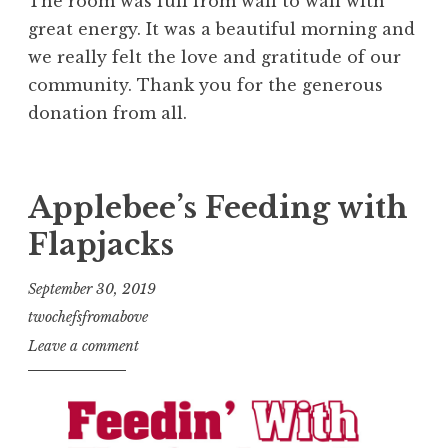
The room was full from wall to wall with
great energy. It was a beautiful morning and
we really felt the love and gratitude of our
community. Thank you for the generous
donation from all.
Applebee’s Feeding with
Flapjacks
September 30, 2019
twochefsfromabove
Leave a comment