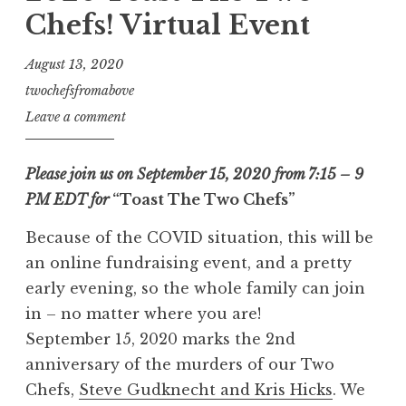
Chefs! Virtual Event
August 13, 2020
twochefsfromabove
Leave a comment
Please join us on September 15, 2020 from 7:15 – 9
PM EDT for
“Toast The Two Chefs”
Because of the COVID situation, this will be
an online fundraising event, and a pretty
early evening, so the whole family can join
in – no matter where you are!
September 15, 2020 marks the 2nd
anniversary of the murders of our Two
Chefs,
Steve Gudknecht and Kris Hicks
. We