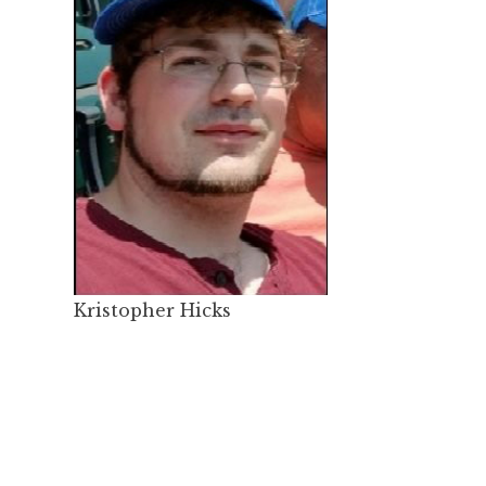
Kristopher Hicks