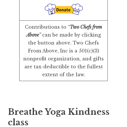
Contributions to
“
Two Chefs from
Above
”
can be made by clicking
the button above. Two Chefs
From Above, Inc is a 501(c)(3)
nonprofit organization, and gifts
are tax-deductible to the fullest
extent of the law.
Breathe Yoga Kindness
class