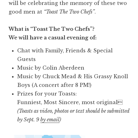
will be celebrating the memory of these two
good men at
“Toast The Two Chefs”
.
What is “Toast The Two Chefs”?
We will have a casual evening of:
Chat with Family, Friends & Special
Guests
Music by Colin Aberdeen
Music by Chuck Mead & His Grassy Knoll
Boys (A concert after 8 PM!)
Prizes for your Toasts:
Funniest, Most Sincere, most original
(Toasts as video, photos or text should be submitted
by Sept. 9
by email
)