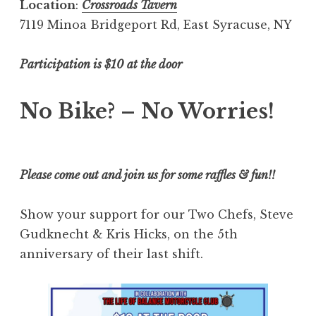
Location
:
Crossroads Tavern
7119 Minoa Bridgeport Rd, East Syracuse, NY
Participation is $10 at the door
No Bike? – No Worries!
Please come out and join us for some raffles & fun!!
Show your support for our Two Chefs, Steve
Gudknecht & Kris Hicks, on the 5th
anniversary of their last shift.