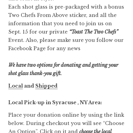
Each shot glass is pre-packaged with a bonus
Two Chefs From Above sticker, and all the
information that you need to join us on
Sept. 15 for our private
“Toast The Two Chefs”
Event. Also, please make sure you follow our
Facebook Page for any news
We have two options for donating and getting your
shot glass thank-you gift.
Local
and
Shipped
Local Pick-up in Syracuse , NY Area:
Place your donation online by using the link
below. During checkout you will see “Choose
An Option”. Click on it and
choose the local