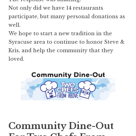
Not only did we have 14 restaurants
participate, but many personal donations as
well.
We hope to start a new tradition in the
Syracuse area to continue to honor Steve &
Kris, and help the community that they
loved.
Community Dine-Out