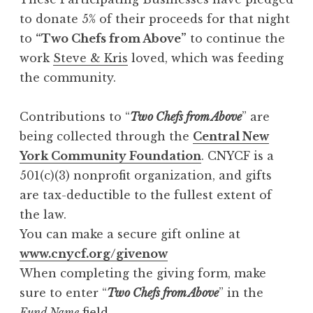
to donate 5% of their proceeds for that night
to
“Two Chefs from Above”
to continue the
work
Steve & Kris
loved, which was feeding
the community.
Contributions to “
Two Chefs from Above
” are
being collected through the
Central New
York Community Foundation
. CNYCF is a
501(c)(3) nonprofit organization, and gifts
are tax-deductible to the fullest extent of
the law.
You can make a secure gift online at
www.cnycf.org/givenow
When completing the giving form, make
sure to enter “
Two Chefs from Above
” in the
Fund Name
field.