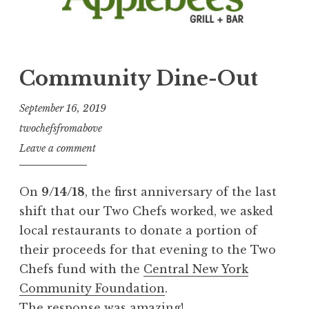
Community Dine-Out
September 16, 2019
twochefsfromabove
Leave a comment
On
9/14/18
, the first anniversary of the last
shift that our Two Chefs worked, we asked
local restaurants to donate a portion of
their proceeds for that evening to the Two
Chefs fund with the
Central New York
Community Foundation
.
The response was amazing!