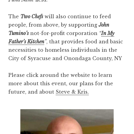
The
Two Chefs
will also continue to feed
people, from above, by supporting
John
Tumino’s
not-for-profit corporation
“
In My
Father’s Kitchen
”
, that provides food and basic
necessities to homeless individuals in the
City of Syracuse and Onondaga County, NY
Please click around the website to learn
more about this event, our plans for the
future, and about
Steve & Kris.