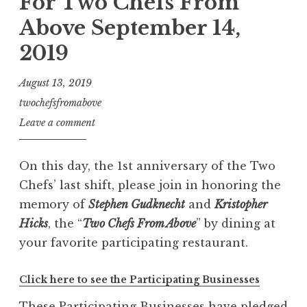
For Two Chefs From
Above September 14,
2019
August 13, 2019
twochefsfromabove
Leave a comment
On this day, the 1st anniversary of the Two
Chefs’ last shift, please join in honoring the
memory of
Stephen Gudknecht
and
Kristopher
Hicks
, the “
Two Chefs From Above
” by dining at
your favorite participating restaurant.
Click here to see the Participating Businesses
These Participating Businesses have pledged